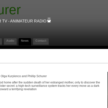
urer
R TV - ANIMATEUR RADIO
Audio
News
Contact
 Olga Kurylenco and Phillip Schurer
hood home after the sudden death of her estranged mother, only to discover the
ister secret: a high-tech surveillance system tracks her every move as a dark
oward a terrifying revelation