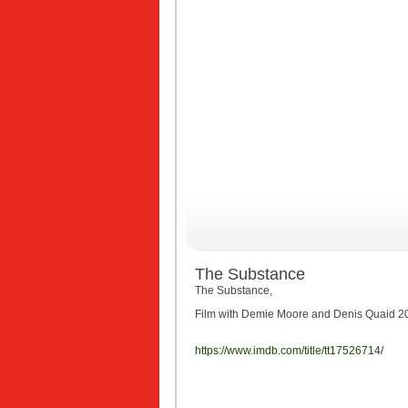
The Substance
The Substance,
Film with Demie Moore and Denis Quaid 2023
https://www.imdb.com/title/tt17526714/