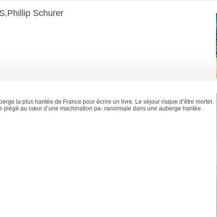
hillip Schurer
erge la plus hantée de France pour écrire un livre. Le séjour risque d’être mortel.
ve piégé au cœur d’une machination pa- ranormale dans une auberge hantée.