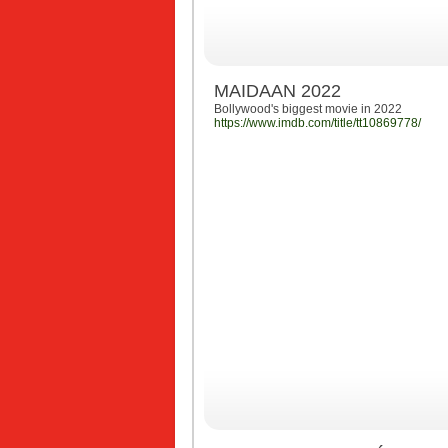
MAIDAAN 2022
Bollywood's biggest movie in 2022
https://www.imdb.com/title/tt10869778/