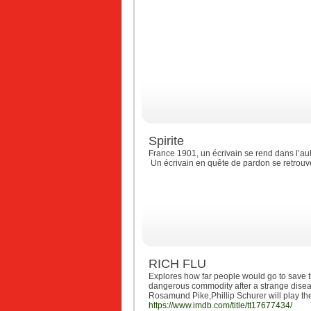
Spirite
France 1901, un écrivain se rend dans l’aub
Un écrivain en quête de pardon se retrou
RICH FLU
Explores how far people would go to save 
dangerous commodity after a strange diseas
Rosamund Pike,Phillip Schurer will play th
https://www.imdb.com/title/tt17677434/