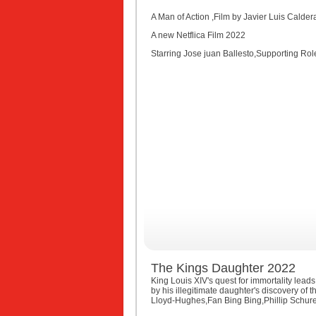
A Man of Action ,Film by Javier Luis Calde
A new Netflica Film 2022
Starring Jose juan Ballesto,Supporting Role
The Kings Daughter 2022
King Louis XIV's quest for immortality leads
by his illegitimate daughter's discovery o
Lloyd-Hughes,Fan Bing Bing,Phillip Schur