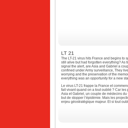
LT 21
The LT-21 virus hits France and begins to s
still alive but had forgotten everything? As
signal the alert, are Asia and Gabriel a cou
confined under Army surveillance, They liv
worrying and the preservation of the memory
everything was an opportunity for a new sta
Le virus LT-21 frappe la France et commenc
fait vivant quand on a tout oublié ? Car les
Asia et Gabriel, un couple de médecins du 
but de stopper l’épidémie. Mais les projecti
enjeu géostratégique majeur. Et si tout oub