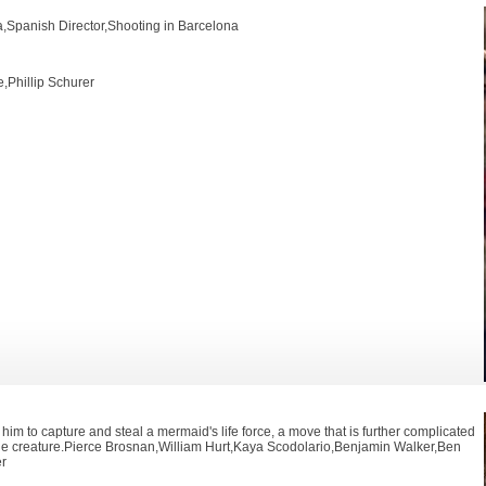
ra,Spanish Director,Shooting in Barcelona
,Phillip Schurer
 him to capture and steal a mermaid's life force, a move that is further complicated
f the creature.Pierce Brosnan,William Hurt,Kaya Scodolario,Benjamin Walker,Ben
er