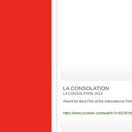
LA CONSOLATION
LA CONSOLATION 2018
Award for Best Film at the International Fi
https://www.youtube.com/watch?v=bD2Kc