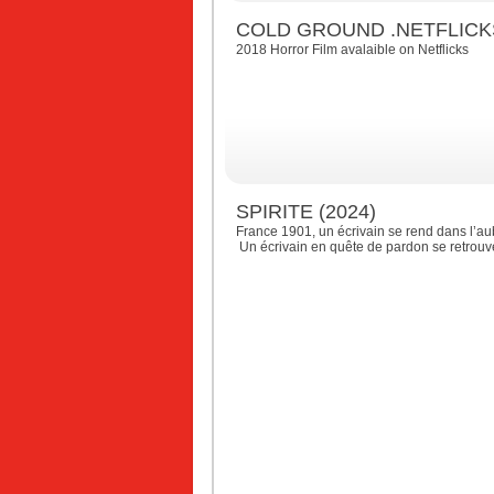
COLD GROUND .NETFLICKS,P
2018 Horror Film avalaible on Netflicks
SPIRITE (2024)
France 1901, un écrivain se rend dans l’aub
Un écrivain en quête de pardon se retrou