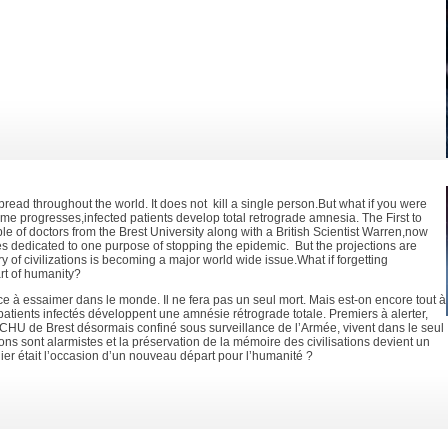
pread throughout the world. It does not kill a single person.But what if you were
 time progresses,infected patients develop total retrograde amnesia. The First to
ple of doctors from the Brest University along with a British Scientist Warren,now
es dedicated to one purpose of stopping the epidemic. But the projections are
 of civilizations is becoming a major world wide issue.What if forgetting
rt of humanity?
e à essaimer dans le monde. Il ne fera pas un seul mort. Mais est-on encore tout à
 patients infectés développent une amnésie rétrograde totale. Premiers à alerter,
CHU de Brest désormais confiné sous surveillance de l’Armée, vivent dans le seul
ons sont alarmistes et la préservation de la mémoire des civilisations devient un
lier était l’occasion d’un nouveau départ pour l’humanité ?