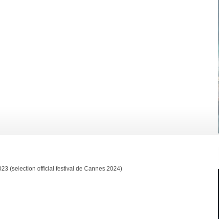
 (selection official festival de Cannes 2024)