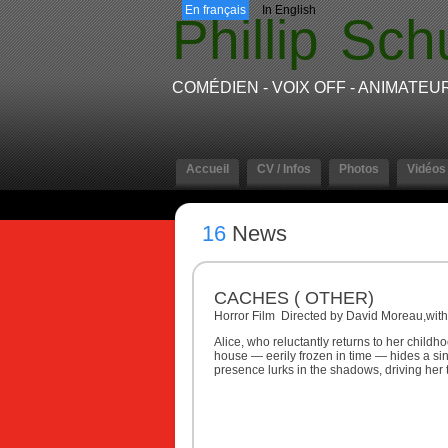
En français
In English
Phillip
Sch
COMÉDIEN - VOIX OFF - ANIMATEU
Accueil
CV / Infos
Photos
Vidéos
16
News
CACHES ( OTHER)
Horror Film Directed by David Moreau,with
Alice, who reluctantly returns to her child
house — eerily frozen in time — hides a sin
presence lurks in the shadows, driving her t