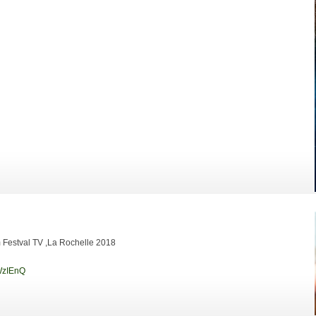
lm Festval TV ,La Rochelle 2018
WzIEnQ