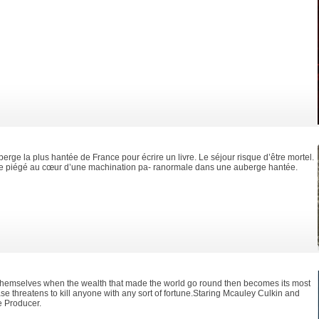
erge la plus hantée de France pour écrire un livre. Le séjour risque d’être mortel.
ve piégé au cœur d’une machination pa- ranormale dans une auberge hantée.
themselves when the wealth that made the world go round then becomes its most
e threatens to kill anyone with any sort of fortune.Staring Mcauley Culkin and
e Producer.