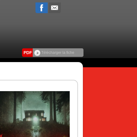
PDF
Télécharger la fiche