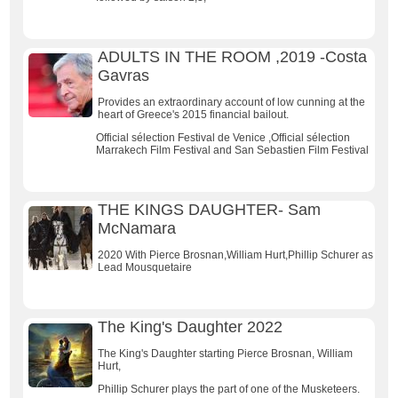
ADULTS IN THE ROOM ,2019 -Costa
Gavras
Provides an extraordinary account of low cunning at the
heart of Greece's 2015 financial bailout.
Official sélection Festival de Venice ,Official sélection
Marrakech Film Festival and San Sebastien Film Festival
THE KINGS DAUGHTER- Sam
McNamara
2020 With Pierce Brosnan,William Hurt,Phillip Schurer as
Lead Mousquetaire
The King's Daughter 2022
The King's Daughter starting Pierce Brosnan, William
Hurt,
Phillip Schurer plays the part of one of the Musketeers.