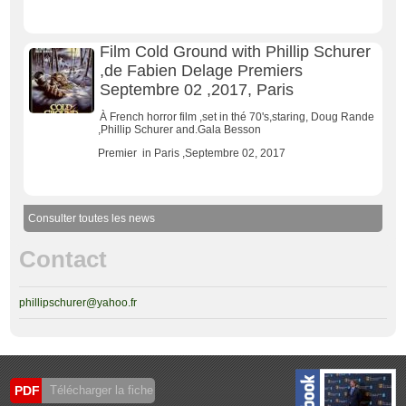
Film Cold Ground with Phillip Schurer
,de Fabien Delage Premiers
Septembre 02 ,2017, Paris
À French horror film ,set in thé 70's,staring, Doug Rande
,Phillip Schurer and.Gala Besson
Premier in Paris ,Septembre 02, 2017
Consulter toutes les news
Contact
phillipschurer@yahoo.fr
PDF
Télécharger la fiche