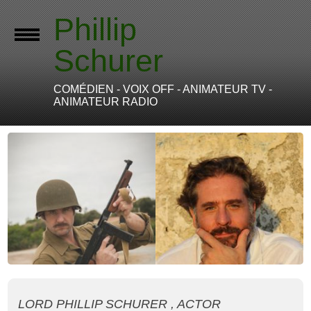
Phillip
Schurer
COMÉDIEN - VOIX OFF - ANIMATEUR TV -
ANIMATEUR RADIO
LORD PHILLIP SCHURER , ACTOR