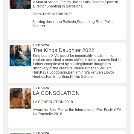
A Man of Action ,Film by Javier Luis Caldera,Spanish
Director,Shooting in Barcelona
A new Netflica Film 2022
Starring Jose juan Ballesto,Supporting Role,Phillip
Schurer
13/11/2024
The Kings Daughter 2022
King Louis XIV's quest for immortality leads him to
capture and steal a mermaid's life force, a move that is
further complicated by his illegitimate daughter's
discovery of the creature.Pierce Brosnan,William
Hurt,Kaya Scodolario,Benjamin Walker,Ben Lloyd-
Hughes,Fan Bing Bing,Phillip Schurer
13/11/2024
LA CONSOLATION
LA CONSOLATION 2018
Award for Best Film at the International Film Festval TV
,La Rochelle 2018
13/11/2024