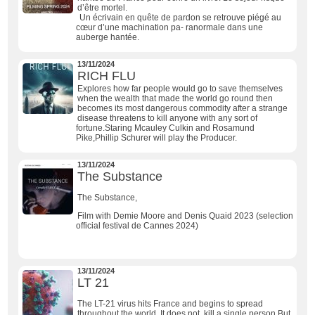
d’être mortel.
Un écrivain en quête de pardon se retrouve piégé au
cœur d’une machination pa- ranormale dans une
auberge hantée.
13/11/2024
RICH FLU
Explores how far people would go to save themselves
when the wealth that made the world go round then
becomes its most dangerous commodity after a strange
disease threatens to kill anyone with any sort of
fortune.Staring Mcauley Culkin and Rosamund
Pike,Phillip Schurer will play the Producer.
13/11/2024
The Substance
The Substance,
Film with Demie Moore and Denis Quaid 2023 (selection
official festival de Cannes 2024)
13/11/2024
LT 21
The LT-21 virus hits France and begins to spread
throughout the world. It does not kill a single person.But