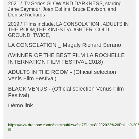
2021 / Tv Series GLOW AND DARKNESS, starring
Jane Seymour ,Joan Collins ,Bruce Davison, and
Denise Richards
2019 / Films include, LA CONSOLATION , ADULTS IN
THE ROOM,THE KINGS DAUGHTER. COLD
GROUND, TWICE,
LA CONSOLATION _ Magaly Richard Serano
(WINNER OF THE BEST FILM LA ROCHELLE
INTERNATION FILM FESTIVAL 2018)
ADULTS IN THE ROOM - (Official selection
Venis Film Festival)
BLACK VENUS - (Official selection Venus Film
Festival)
Démo link
https://www.dropbox.com/s/smmtpuf6zswfsp7/Demo%202023%20Phillip%20
dl=