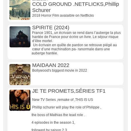
COLD GROUND .NETFLICKS,Phillip
Schurer
2018 Horror Film avalaible on Netflicks
SPIRITE (2024)
France 1901, un écrivain se rend dans l’auberge la plus
hantée de France pour écrire un livre. Le séjour risque
d’être mortel.
Un écrivain en quête de pardon se retrouve piégé au
cœur d’une machination pa- ranormale dans une
auberge hantée.
MAIDAAN 2022
Bollywood's biggest movie in 2022
JE TE PROMETS,SÉRIES TF1
New TV Series ,remake of ,THIS IS US
Phillip schurer will play the role of Philippe ,
the boss of Mathias the lead role .
4 episodes in the season 1,
followed by saison 2,3,