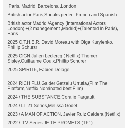
Paris, Madrid, Barcelona ,London
British actor Paris,Speaks perfect French and Spanish.
British actor Madrid /Agency (International Actors
London) +(2 manegement ,Madrid)+(Talented In Paris),
Paris
2025 O.T.H.E.R, David Moreau with Olga Kurylenko,
Phillip Schursr
2025 GIGN,Julien Leclercq ( Netflix) Thomer
Sisley,
Guillaume Gouix,
Phillip Schurer
2025 SPIRITE, Fabien Delage
2024 RICH FLU,
Galder Getzelu Urrutia,(Film The
Platform,Netflix Nominated best Film)
2024 / THE SUBSTANCE,
Coralie Fargault
2024 / LT 21 Series,Melissa Godet
2023 / A MAN OF ACTION, Javier Ruiz Caldera
.(Netflix)
2022 / TV Series JE TE PROMETS (TF1)