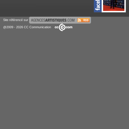
Site référencé sur
@2009 - 2026 CC Communication