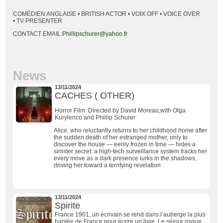
COMÉDIEN ANGLAISE • BRITISH ACTOR • VOIX OFF • VOICE OVER
• TV PRESENTER
CONTACT EMAIL:
Phillipschurer@yahoo.fr
News
13/11/2024
CACHES ( OTHER)
Horror Film Directed by David Moreau,with Olga
Kurylenco and Phillip Schurer
Alice, who reluctantly returns to her childhood home after
the sudden death of her estranged mother, only to
discover the house — eerily frozen in time — hides a
sinister secret: a high-tech surveillance system tracks her
every move as a dark presence lurks in the shadows,
driving her toward a terrifying revelation
13/11/2024
Spirite
France 1901, un écrivain se rend dans l’auberge la plus
hantée de France pour écrire un livre. Le séjour risque