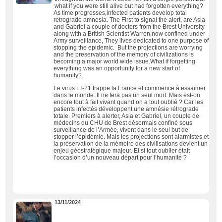
what if you were still alive but had forgotten everything?
As time progresses,infected patients develop total
retrograde amnesia. The First to signal the alert, are Asia
and Gabriel a couple of doctors from the Brest University
along with a British Scientist Warren,now confined under
Army surveillance, They lives dedicated to one purpose of
stopping the epidemic. But the projections are worrying
and the preservation of the memory of civilizations is
becoming a major world wide issue.What if forgetting
everything was an opportunity for a new start of
humanity?
Le virus LT-21 frappe la France et commence à essaimer
dans le monde. Il ne fera pas un seul mort. Mais est-on
encore tout à fait vivant quand on a tout oublié ? Car les
patients infectés développent une amnésie rétrograde
totale. Premiers à alerter, Asia et Gabriel, un couple de
médecins du CHU de Brest désormais confiné sous
surveillance de l’Armée, vivent dans le seul but de
stopper l’épidémie. Mais les projections sont alarmistes et
la préservation de la mémoire des civilisations devient un
enjeu géostratégique majeur. Et si tout oublier était
l’occasion d’un nouveau départ pour l’humanité ?
13/11/2024